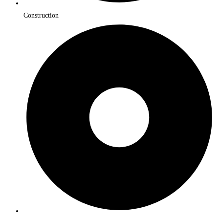
Construction