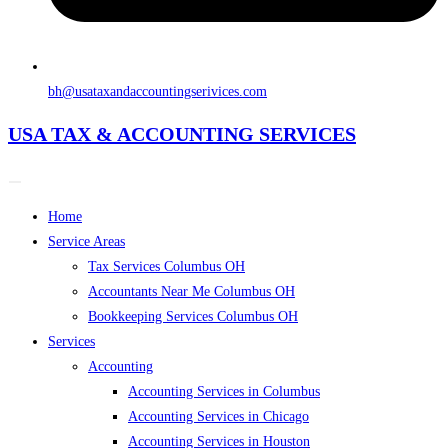
bh@usataxandaccountingserivices.com
USA TAX & ACCOUNTING SERVICES
Home
Service Areas
Tax Services Columbus OH
Accountants Near Me Columbus OH
Bookkeeping Services Columbus OH
Services
Accounting
Accounting Services in Columbus
Accounting Services in Chicago
Accounting Services in Houston