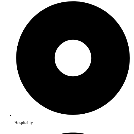
Hospitality