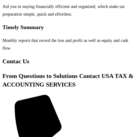
Aid you in staying financially efficient and organized, which make tax
preparation simple, quick and effortless.
Timely Summary
Monthly reports that record the loss and profit as well as equity and cash
flow.
Contac Us
From Questions to Solutions Contact USA TAX &
ACCOUNTING SERVICES