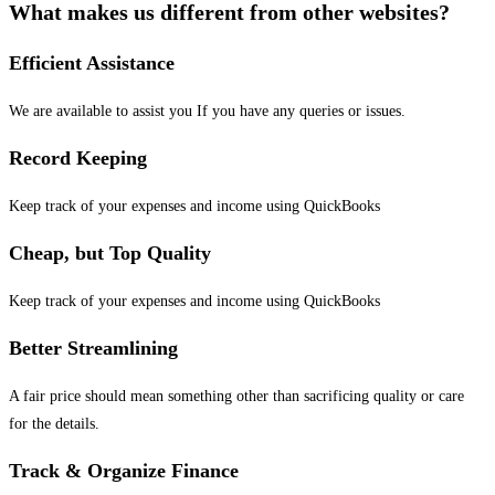
What makes us different from other websites?
Efficient Assistance
We are available to assist you If you have any queries or issues.
Record Keeping
Keep track of your expenses and income using QuickBooks
Cheap, but Top Quality
Keep track of your expenses and income using QuickBooks
Better Streamlining
A fair price should mean something other than sacrificing quality or care
for the details.
Track & Organize Finance