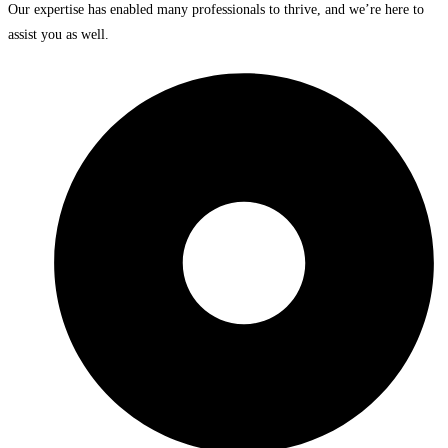
Our expertise has enabled many professionals to thrive, and we’re here to
assist you as well.