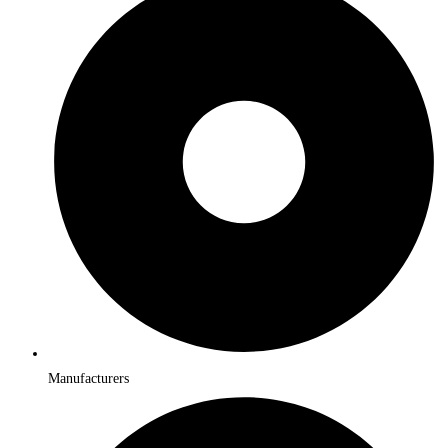
Manufacturers