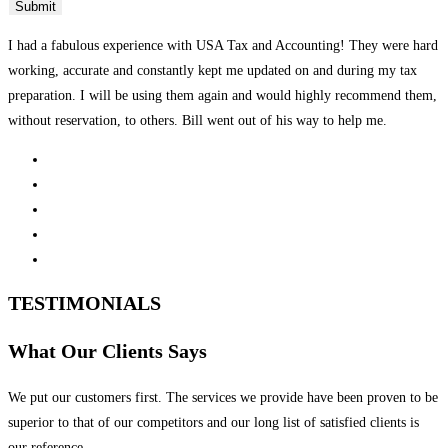
I had a fabulous experience with USA Tax and Accounting! They were hard
working, accurate and constantly kept me updated on and during my tax
preparation. I will be using them again and would highly recommend them,
without reservation, to others. Bill went out of his way to help me.
TESTIMONIALS
What Our Clients Says
We put our customers first. The services we provide have been proven to be
superior to that of our competitors and our long list of satisfied clients is
our reference.