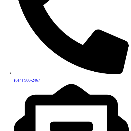
(614) 900-2467