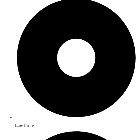
Law Firms