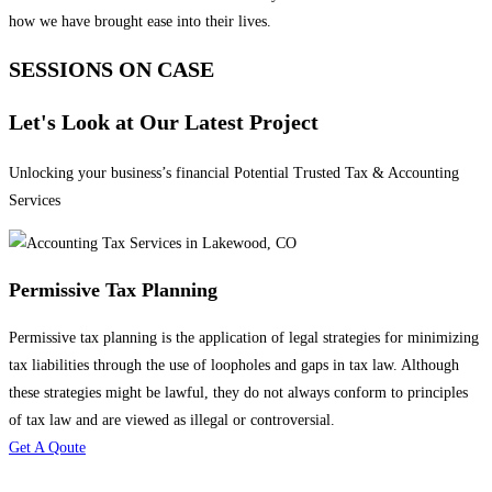
how we have brought ease into their lives.
SESSIONS ON CASE
Let's Look at Our Latest Project
Unlocking your business’s financial Potential Trusted Tax & Accounting
Services
Permissive Tax Planning
Permissive tax planning is the application of legal strategies for minimizing
tax liabilities through the use of loopholes and gaps in tax law. Although
these strategies might be lawful, they do not always conform to principles
of tax law and are viewed as illegal or controversial.
Get A Qoute