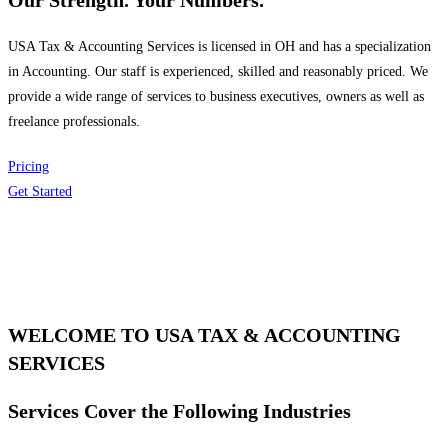
Our Strength. Your Numbers.
USA Tax & Accounting Services is licensed in OH and has a specialization
in Accounting. Our staff is experienced, skilled and reasonably priced. We
provide a wide range of services to business executives, owners as well as
freelance professionals.
Pricing
Get Started
WELCOME TO USA TAX & ACCOUNTING
SERVICES
Services Cover the Following Industries