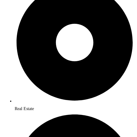
Real Estate