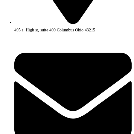
495 s. High st, suite 400 Columbus Ohio 43215