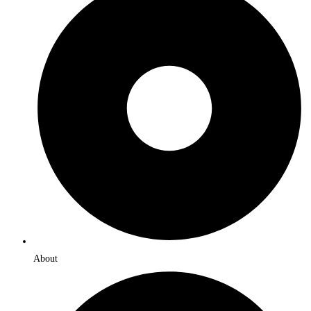
About