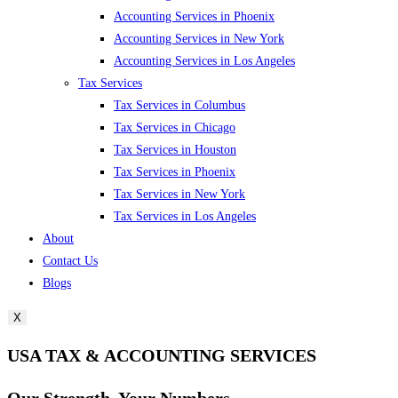
Accounting Services in Phoenix
Accounting Services in New York
Accounting Services in Los Angeles
Tax Services
Tax Services in Columbus
Tax Services in Chicago
Tax Services in Houston
Tax Services in Phoenix
Tax Services in New York
Tax Services in Los Angeles
About
Contact Us
Blogs
X
USA TAX & ACCOUNTING SERVICES