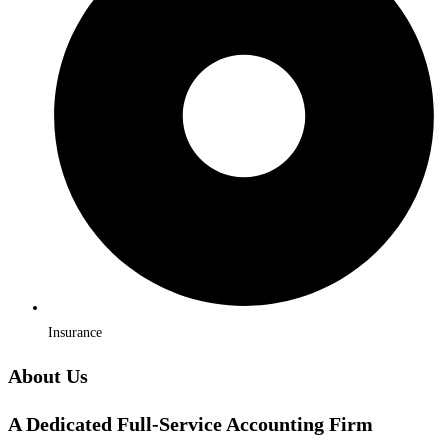
Insurance
About Us
A Dedicated Full-Service Accounting Firm