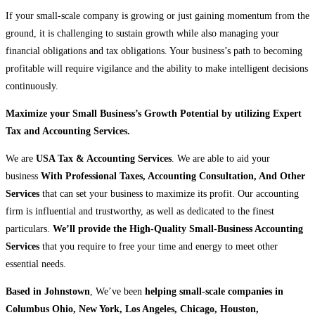
If your small-scale company is growing or just gaining momentum from the
ground, it is challenging to sustain growth while also managing your
financial obligations and tax obligations. Your business’s path to becoming
profitable will require vigilance and the ability to make intelligent decisions
continuously.
Maximize your Small Business’s Growth Potential by utilizing Expert
Tax and Accounting Services.
We are
USA Tax & Accounting Services
. We are able to aid your
business
With Professional Taxes, Accounting Consultation, And Other
Services
that can set your business to maximize its profit. Our accounting
firm is influential and trustworthy, as well as dedicated to the finest
particulars.
We’ll provide the High-Quality Small-Business Accounting
Services
that you require to free your time and energy to meet other
essential needs.
Based in Johnstown
, We’ve been
helping small-scale companies in
Columbus Ohio, New York, Los Angeles, Chicago, Houston,