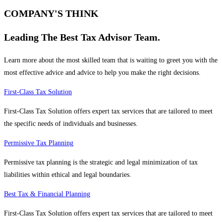
COMPANY'S THINK
Leading The Best Tax Advisor Team.
Learn more about the most skilled team that is waiting to greet you with the
most effective advice and advice to help you make the right decisions.
First-Class Tax Solution
First-Class Tax Solution offers expert tax services that are tailored to meet
the specific needs of individuals and businesses.
Permissive Tax Planning
Permissive tax planning is the strategic and legal minimization of tax
liabilities within ethical and legal boundaries.
Best Tax & Financial Planning
First-Class Tax Solution offers expert tax services that are tailored to meet