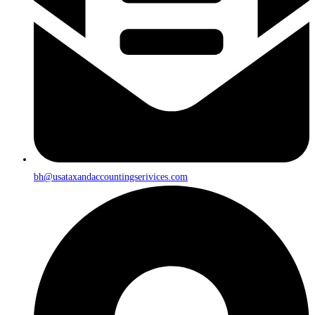
bh@usataxandaccountingserivices.com