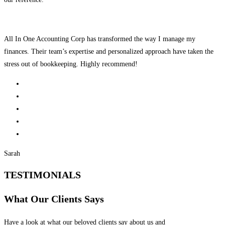
All In One Accounting Corp has transformed the way I manage my
finances. Their team’s expertise and personalized approach have taken the
stress out of bookkeeping. Highly recommend!
Sarah
TESTIMONIALS
What Our Clients Says
Have a look at what our beloved clients say about us and