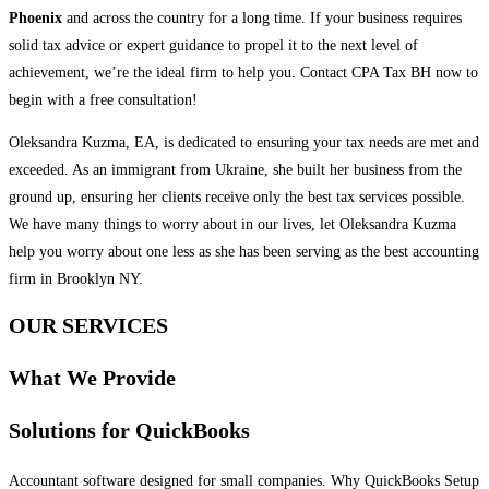
Phoenix
and across the country for a long time. If your business requires
solid tax advice or expert guidance to propel it to the next level of
achievement, we’re the ideal firm to help you. Contact CPA Tax BH now to
begin with a free consultation!
Oleksandra Kuzma, EA, is dedicated to ensuring your tax needs are met and
exceeded. As an immigrant from Ukraine, she built her business from the
ground up, ensuring her clients receive only the best tax services possible.
We have many things to worry about in our lives, let Oleksandra Kuzma
help you worry about one less as she has been serving as the best accounting
firm in Brooklyn NY.
OUR SERVICES
What We Provide
Solutions for QuickBooks
Accountant software designed for small companies. Why QuickBooks Setup