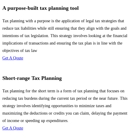
A purpose-built tax planning tool
Tax planning with a purpose is the application of legal tax strategies that
reduce tax liabilities while still ensuring that they align with the goals and
intentions of tax legislation. This strategy involves looking at the financial
implications of transactions and ensuring the tax plan is in line with the
objectives of tax law
Get A Qoute
Short-range Tax Planning
Tax planning for the short term is a form of tax planning that focuses on
reducing tax burdens during the current tax period or the near future. This
strategy involves identifying opportunities to minimize taxes and
maximizing the deductions or credits you can claim, delaying the payment
of income or speeding up expenditures.
Get A Qoute