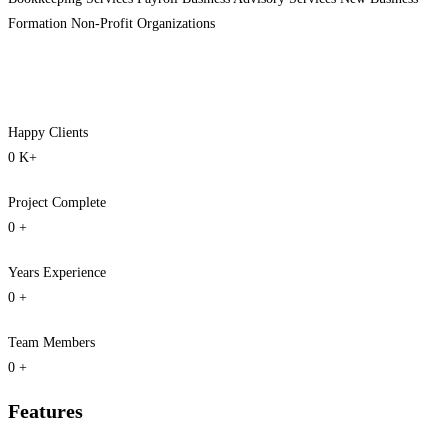
Formation Non-Profit Organizations
Happy Clients
0
K+
Project Complete
0
+
Years Experience
0
+
Team Members
0
+
Features