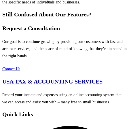
the specific needs of individuals and businesses.
Still Confused About Our Features?
Request a Consultation
Our goal is to continue growing by providing our customers with fast and
accurate services, and the peace of mind of knowing that they’re in sound in
the right hands.
Contact Us
USA TAX & ACCOUNTING SERVICES
Record your income and expenses using an online accounting system that
we can access and assist you with – many free to small businesses.
Quick Links