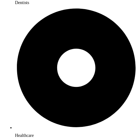
Dentists
Healthcare