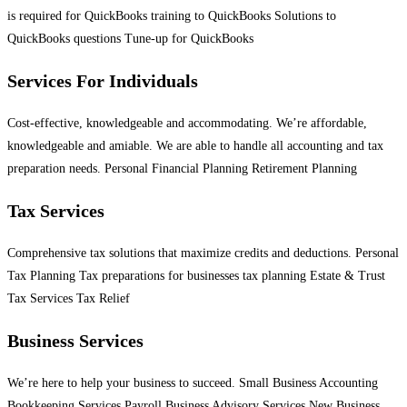
is required for QuickBooks training to QuickBooks Solutions to
QuickBooks questions Tune-up for QuickBooks
Services For Individuals
Cost-effective, knowledgeable and accommodating. We’re affordable,
knowledgeable and amiable. We are able to handle all accounting and tax
preparation needs. Personal Financial Planning Retirement Planning
Tax Services
Comprehensive tax solutions that maximize credits and deductions. Personal
Tax Planning Tax preparations for businesses tax planning Estate & Trust
Tax Services Tax Relief
Business Services
We’re here to help your business to succeed. Small Business Accounting
Bookkeeping Services Payroll Business Advisory Services New Business