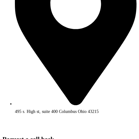
495 s. High st, suite 400 Columbus Ohio 43215
Request a call back