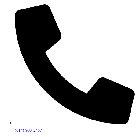
(614) 900-2467