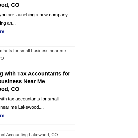
ood, CO
you are launching a new company
ng an...
re
g with Tax Accountants for
Business Near Me
ood, CO
ith tax accountants for small
 near me Lakewood,...
re