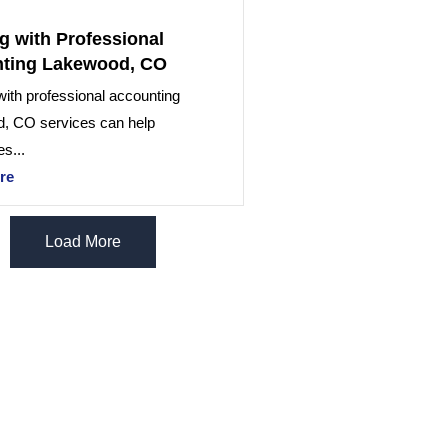
g with Professional
ting Lakewood, CO
ith professional accounting
, CO services can help
s...
re
Load More