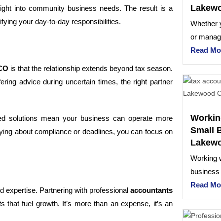
Lakew
sight into community business needs. The result is a
ying your day-to-day responsibilities.
Whether 
or managi
Read Mo
 CO
is that the relationship extends beyond tax season.
ering advice during uncertain times, the right partner
Workin
ed solutions mean your business can operate more
Small 
orrying about compliance or deadlines, you can focus on
Lakew
Working w
business
Read Mo
 expertise. Partnering with professional
accountants
s that fuel growth. It’s more than an expense, it’s an