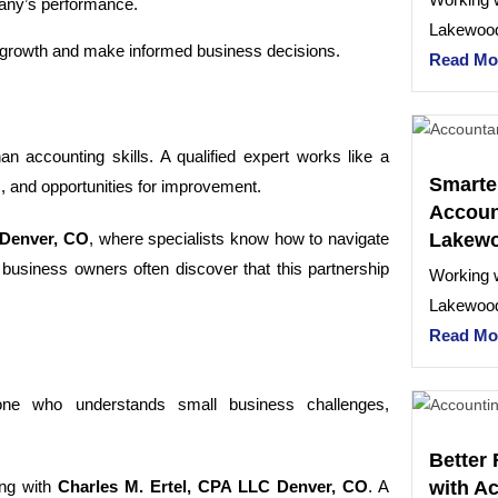
pany’s performance.
Lakewood
re growth and make informed business decisions.
Read Mo
n accounting skills. A qualified expert works like a
Smarte
s, and opportunities for improvement.
Account
Lakew
Denver, CO
, where specialists know how to navigate
usiness owners often discover that this partnership
Working w
Lakewood
Read Mo
one who understands small business challenges,
Better 
with A
ing with
Charles M. Ertel, CPA LLC Denver, CO
. A