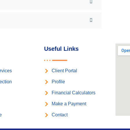
Useful Links
rvices
Client Portal
ection
Profile
n
Financial Calculators
Make a Payment
e
Contact