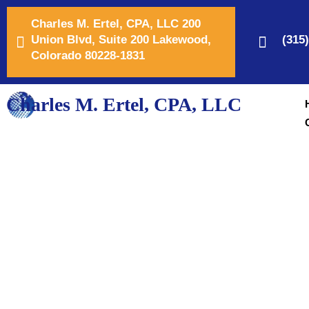
Charles M. Ertel, CPA, LLC 200
Union Blvd, Suite 200 Lakewood,
(315
Colorado 80228-1831
Charles M. Ertel, CPA, LLC
Your Trusted Small 