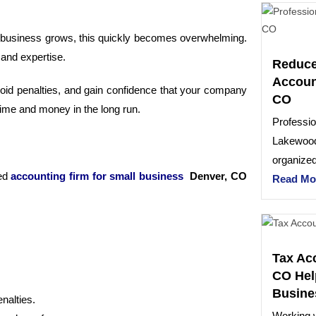
 business grows, this quickly becomes overwhelming.
 and expertise.
Reduce
Accoun
avoid penalties, and gain confidence that your company
CO
 time and money in the long run.
Professio
Lakewood
organized
led
accounting firm for small business
Denver, CO
Read Mo
Tax Ac
CO Hel
Busine
nalties.
Working w