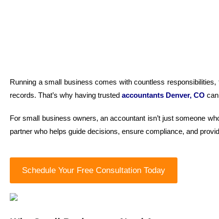
Running a small business comes with countless responsibilities, f
records. That’s why having trusted
accountants
Denver, CO
can
For small business owners, an accountant isn’t just someone who 
partner who helps guide decisions, ensure compliance, and provi
Schedule Your Free Consultation Today