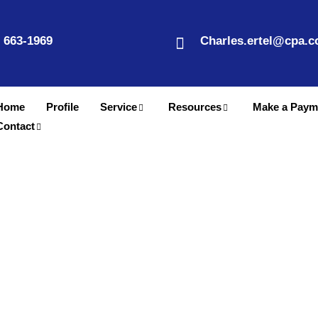
) 663-1969
Charles.ertel@cpa.
Home
Profile
Service
Resources
Make a Paym
Contact
Business Accountant in