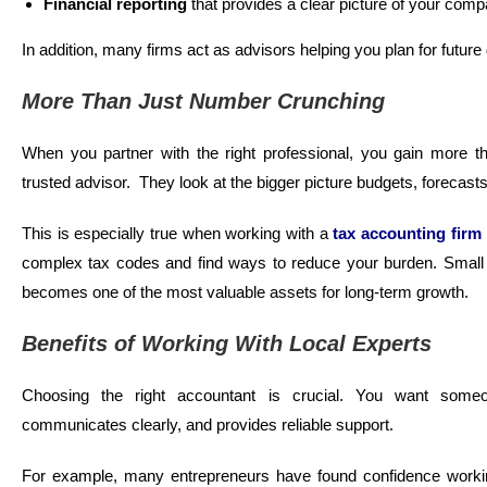
Financial reporting
that provides a clear picture of your com
In addition, many firms act as advisors helping you plan for futu
More Than Just Number Crunching
When you partner with the right professional, you gain more tha
trusted advisor. They look at the bigger picture budgets, forecast
This is especially true when working with a
tax accounting firm
complex tax codes and find ways to reduce your burden. Small b
becomes one of the most valuable assets for long-term growth.
Benefits of Working With Local Experts
Choosing the right accountant is crucial. You want some
communicates clearly, and provides reliable support.
For example, many entrepreneurs have found confidence work