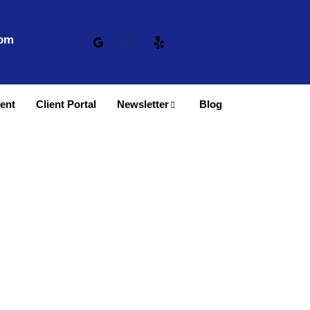
com
ent
Client Portal
Newsletter
Blog
 Denver, CO