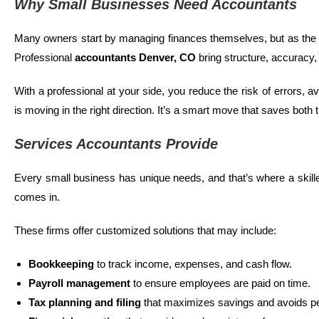
Why Small Businesses Need Accountants
Many owners start by managing finances themselves, but as the
Professional
accountants
Denver, CO
bring structure, accuracy,
With a professional at your side, you reduce the risk of errors, 
is moving in the right direction. It’s a smart move that saves both
Services Accountants Provide
Every small business has unique needs, and that’s where a skil
comes in.
These firms offer customized solutions that may include:
Bookkeeping
to track income, expenses, and cash flow.
Payroll management
to ensure employees are paid on time.
Tax planning and filing
that maximizes savings and avoids pe