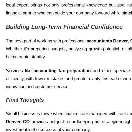
local expert brings not only professional knowledge but also in
financial partner who can guide your company forward while simplif
Building Long-Term Financial Confidence
The best part of working with professional
accountants
Denver,
Whether it’s preparing budgets, analyzing growth potential, or off
helps create stability.
Services like
accounting tax preparation
and other specializ
efficiently, with fewer mistakes and greater clarity. Instead of w
innovation and customer service.
Final Thoughts
Small businesses thrive when finances are managed with care and
Denver, CO
provides not just recordkeeping but strategic insight
investment in the success of your company.