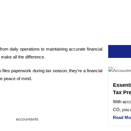
rom daily operations to maintaining accurate financial
 make all the difference.
files paperwork during tax season; they’re a financial
de peace of mind.
Essent
Tax Pr
With acco
CO, you c
Read Mo