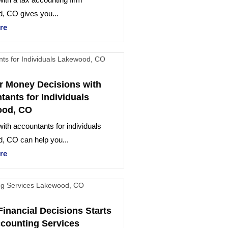
, CO gives you...
re
r Money Decisions with
ants for Individuals
ood, CO
ith accountants for individuals
, CO can help you...
re
Financial Decisions Starts
ccounting Services