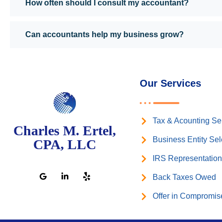
How often should I consult my accountant?
Can accountants help my business grow?
Our Services
Tax & Acounting Se
Charles M. Ertel,
Business Entity Sel
CPA, LLC
IRS Representatio
Back Taxes Owed
Offer in Compromis