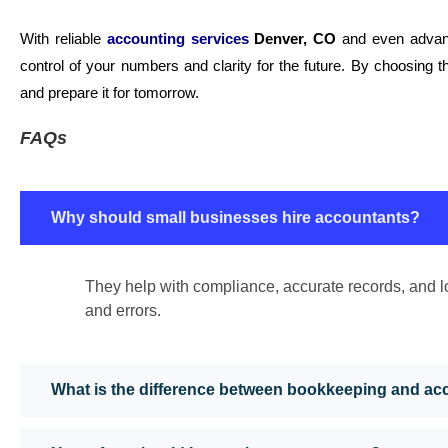
With reliable
accounting services
Denver, CO
and even advan
control of your numbers and clarity for the future. By choosing t
and prepare it for tomorrow.
FAQs
Why should small businesses hire accountants?
They help with compliance, accurate records, and l
and errors.
What is the difference between bookkeeping and ac