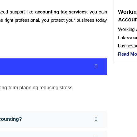
Workin
ced support like
accounting tax services
, you gain
Accoun
he right professional, you protect your business today
Working w
Lakewood
businesse
Read Mo
ong-term planning reducing stress
counting?