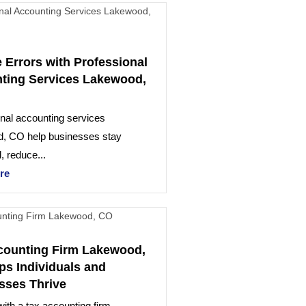
 Errors with Professional
ting Services Lakewood,
nal accounting services
, CO help businesses stay
, reduce...
re
counting Firm Lakewood,
ps Individuals and
sses Thrive
ith a tax accounting firm