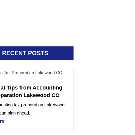
RECENT POSTS
ial Tips from Accounting
eparation Lakewood CO
unting tax preparation Lakewood,
an plan ahead,...
re