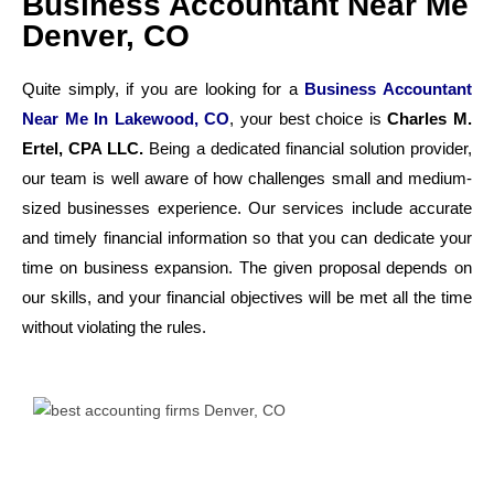
Business Accountant Near Me
Denver, CO
Quite simply, if you are looking for a
Business Accountant
Near Me In Lakewood, CO
, your best choice is
Charles M.
Ertel, CPA LLC.
Being a dedicated financial solution provider,
our team is well aware of how challenges small and medium-
sized businesses experience. Our services include accurate
and timely financial information so that you can dedicate your
time on business expansion. The given proposal depends on
our skills, and your financial objectives will be met all the time
without violating the rules.