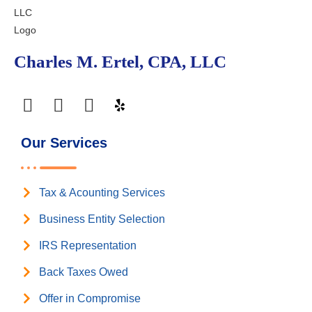
Charles M. Ertel, CPA, LLC
Our Services
Tax & Acounting Services
Business Entity Selection
IRS Representation
Back Taxes Owed
Offer in Compromise