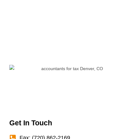
Get In Touch
Fax: (720) 862-2169