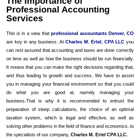
The Importance of
Professional Accounting
Services
This is in a view that
professional accountants
Denver, CO
are key in any business. At
Charles M. Ertel, CPA LLC
you
can rest assured that accounting and taxes are done correctly
on time as well as how the business should be run financially.
It means that you can make the right decisions regarding that,
and thus leading to growth and success. We have to assist
you in managing your financial environment so that you could
do what you are good at, namely managing your
business.That is why it is recommended to entrust the
preparation of steep calculations, the choice of an optimal
taxation system, which is legal and effective, as well as
solving other problems in the field of finance and economics, to
the specialists of our company,
Charles M. Ertel CPA LLC
.