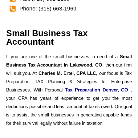
Phone: (315) 663-1969
Small Business Tax
Accountant
If you are one of the small businesses in need of a
Small
Business Tax Accountant In Lakewood, CO
, then our firm
will suit you. At
Charles M. Ertel, CPA LLC,
our focus is Tax
Preparation, TAX Planning & Strategies for Enterprise
Businesses. With Personal
Tax Preparation Denver, CO
,
your CPA has years of experience to get you the most
deductions possible and least amount of taxes owed. Our goal
is to assist the small businesses in generating capable funds
for their survival legally without failure in taxation.