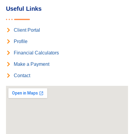
Useful Links
Client Portal
Profile
Financial Calculators
Make a Payment
Contact