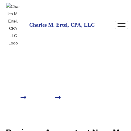
Charles M. Ertel, CPA, LLC
Business Accountant
Near Me Denver, CO
HOME
SERVICES
BUSINESS ACCOUNTANT NEAR ME