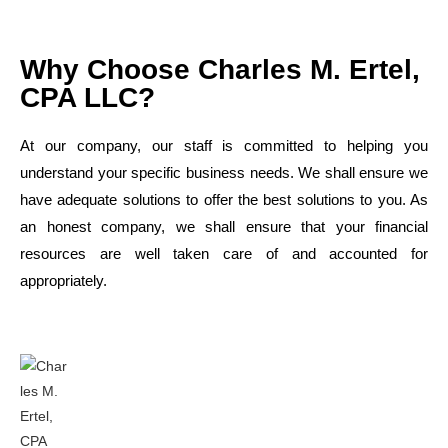
Why Choose Charles M. Ertel,
CPA LLC?
At our company, our staff is committed to helping you
understand your specific business needs. We shall ensure we
have adequate solutions to offer the best solutions to you. As
an honest company, we shall ensure that your financial
resources are well taken care of and accounted for
appropriately.