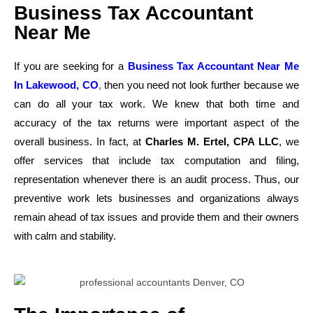
Business Tax Accountant
Near Me
If you are seeking for a
Business Tax Accountant Near Me
In Lakewood, CO
,
then you need not look further because we
can do all your tax work. We knew that both time and
accuracy of the tax returns were important aspect of the
overall business. In fact, at
Charles M. Ertel, CPA LLC
, we
offer services that include tax computation and filing,
representation whenever there is an audit process. Thus, our
preventive work lets businesses and organizations always
remain ahead of tax issues and provide them and their owners
with calm and stability.