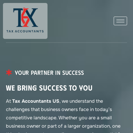
Your Partner in Success
We Bring Success to You
At
Tax Accountants US
, we understand the
challenges that business owners face in today’s
competitive landscape. Whether you are a small
business owner or part of a larger organization, one