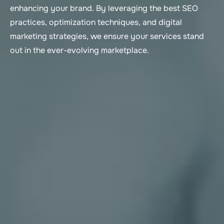
enhancing your brand. By leveraging the best SEO
practices, optimization techniques, and digital
marketing strategies, we ensure your services stand
out in the ever-evolving marketplace.