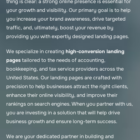
thing is clear: a strong online presence is essential for
your growth and visibility. Our primary goal is to help
you increase your brand awareness, drive targeted
traffic, and, ultimately, boost your revenue by
providing you with expertly designed landing pages.
We specialize in creating
high-conversion landing
pages
tailored to the needs of accounting,
bookkeeping, and tax service providers across the
United States. Our landing pages are crafted with
precision to help businesses attract the right clients,
enhance their online visibility, and improve their
rankings on search engines. When you partner with us,
you are investing in a solution that will help drive
business growth and ensure long-term success.
We are your dedicated partner in building and