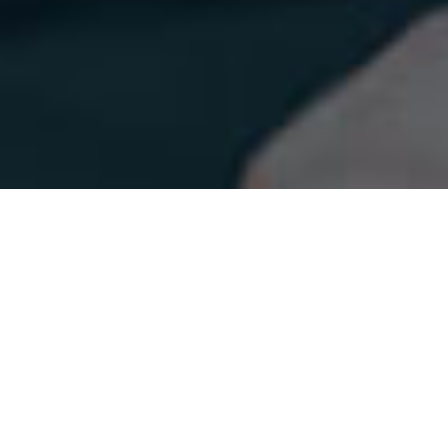
ABOUT US
We Do Best Every Time
We committed to delivering the highest quality
services to our clients. Our team of experts specializes
in creating optimized landing pages that help tax
professionals, bookkeepers, and accountants elevate