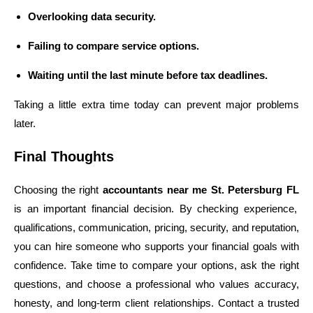
Overlooking data security.
Failing to compare service options.
Waiting until the last minute before tax deadlines.
Taking a little extra time today can prevent major problems
later.
Final Thoughts
Choosing the right
accountants near me St. Petersburg FL
is an important financial decision. By checking experience,
qualifications, communication, pricing, security, and reputation,
you can hire someone who supports your financial goals with
confidence. Take time to compare your options, ask the right
questions, and choose a professional who values accuracy,
honesty, and long-term client relationships. Contact a trusted