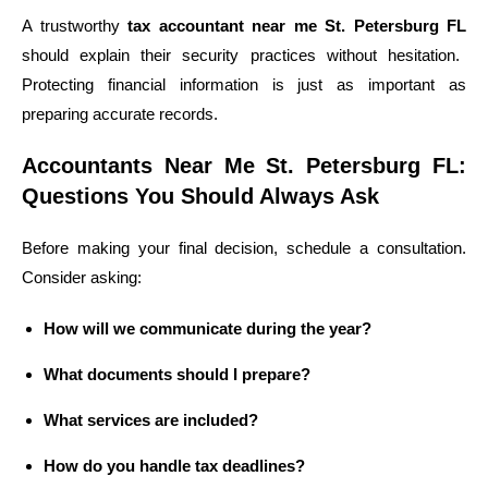
A trustworthy
tax accountant near me St. Petersburg FL
should explain their security practices without hesitation.
Protecting financial information is just as important as
preparing accurate records.
Accountants Near Me St. Petersburg FL:
Questions You Should Always Ask
Before making your final decision, schedule a consultation.
Consider asking:
How will we communicate during the year?
What documents should I prepare?
What services are included?
How do you handle tax deadlines?