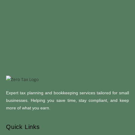
Expert tax planning and bookkeeping services tailored for small
businesses. Helping you save time, stay compliant, and keep
more of what you earn.
Quick Links