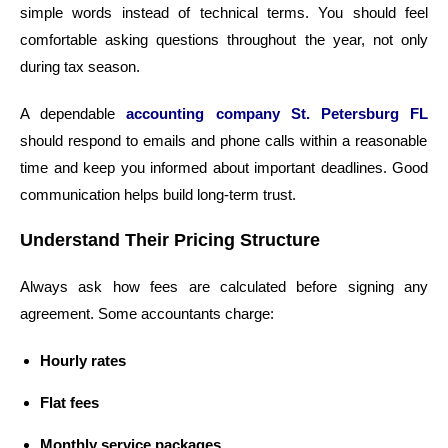
simple words instead of technical terms. You should feel
comfortable asking questions throughout the year, not only
during tax season.
A dependable
accounting company St. Petersburg FL
should respond to emails and phone calls within a reasonable
time and keep you informed about important deadlines. Good
communication helps build long-term trust.
Understand Their Pricing Structure
Always ask how fees are calculated before signing any
agreement. Some accountants charge:
Hourly rates
Flat fees
Monthly service packages