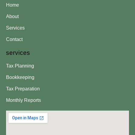
Home
About
Services
Contact
services
Tax Planning
Bookkeeping
Tax Preparation
Monthly Reports