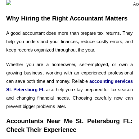
Why Hiring the Right Accountant Matters
A good accountant does more than prepare tax returns. They
help you understand your finances, reduce costly errors, and
keep records organized throughout the year.
Whether you are a homeowner, self-employed, or own a
growing business, working with an experienced professional
can save both time and money. Reliable
accounting services
St. Petersburg FL
also help you stay prepared for tax season
and changing financial needs. Choosing carefully now can
prevent bigger problems later.
Accountants Near Me St. Petersburg FL:
Check Their Experience