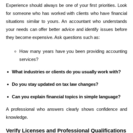
Experience should always be one of your first priorities. Look
for someone who has worked with clients who have financial
situations similar to yours. An accountant who understands
your needs can offer better advice and identify issues before
they become expensive. Ask questions such as:
How many years have you been providing accounting
services?
What industries or clients do you usually work with?
Do you stay updated on tax law changes?
Can you explain financial topics in simple language?
A professional who answers clearly shows confidence and
knowledge.
Verify Licenses and Professional Qualifications