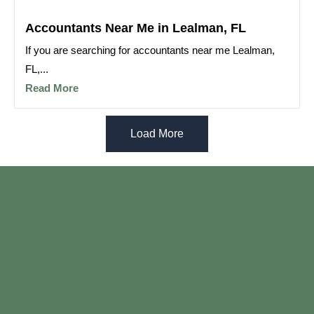
Accountants Near Me in Lealman, FL
If you are searching for accountants near me Lealman,
FL,...
Read More
Load More