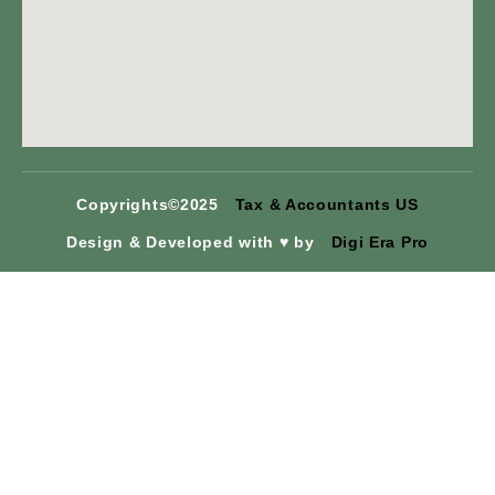
Copyrights©2025
Tax & Accountants US
Design & Developed with ♥ by
Digi Era Pro