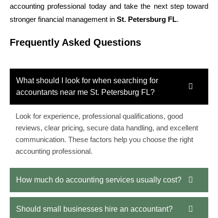
accounting professional today and take the next step toward
stronger financial management in
St. Petersburg FL
.
Frequently Asked Questions
What should I look for when searching for
accountants near me St. Petersburg FL?
Look for experience, professional qualifications, good
reviews, clear pricing, secure data handling, and excellent
communication. These factors help you choose the right
accounting professional.
How much do accounting services usually cost?
Should small businesses hire an accountant?