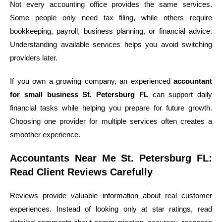
Not every accounting office provides the same services.
Some people only need tax filing, while others require
bookkeeping, payroll, business planning, or financial advice.
Understanding available services helps you avoid switching
providers later.
If you own a growing company, an experienced
accountant
for small business St. Petersburg FL
can support daily
financial tasks while helping you prepare for future growth.
Choosing one provider for multiple services often creates a
smoother experience.
Accountants Near Me St. Petersburg FL:
Read Client Reviews Carefully
Reviews provide valuable information about real customer
experiences. Instead of looking only at star ratings, read