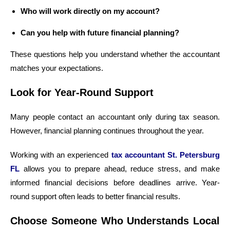
Who will work directly on my account?
Can you help with future financial planning?
These questions help you understand whether the accountant
matches your expectations.
Look for Year-Round Support
Many people contact an accountant only during tax season.
However, financial planning continues throughout the year.
Working with an experienced
tax accountant St. Petersburg
FL
allows you to prepare ahead, reduce stress, and make
informed financial decisions before deadlines arrive. Year-
round support often leads to better financial results.
Choose Someone Who Understands Local