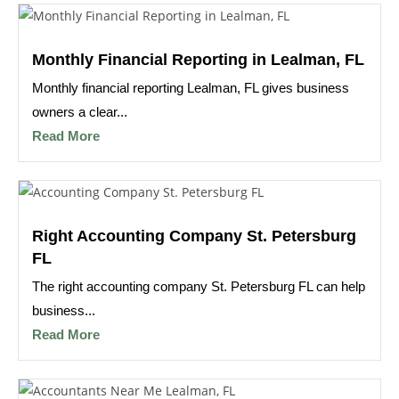
Monthly Financial Reporting in Lealman, FL
Monthly financial reporting Lealman, FL gives business
owners a clear...
Read More
Right Accounting Company St. Petersburg
FL
The right accounting company St. Petersburg FL can help
business...
Read More