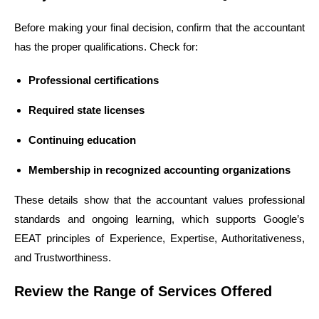
Before making your final decision, confirm that the accountant
has the proper qualifications. Check for:
Professional certifications
Required state licenses
Continuing education
Membership in recognized accounting organizations
These details show that the accountant values professional
standards and ongoing learning, which supports Google’s
EEAT principles of Experience, Expertise, Authoritativeness,
and Trustworthiness.
Review the Range of Services Offered