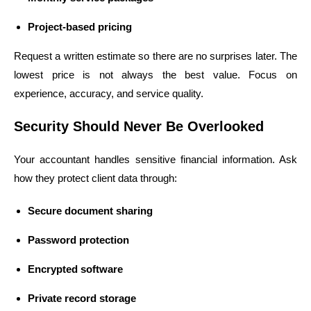
Project-based pricing
Request a written estimate so there are no surprises later. The
lowest price is not always the best value. Focus on
experience, accuracy, and service quality.
Security Should Never Be Overlooked
Your accountant handles sensitive financial information. Ask
how they protect client data through:
Secure document sharing
Password protection
Encrypted software
Private record storage