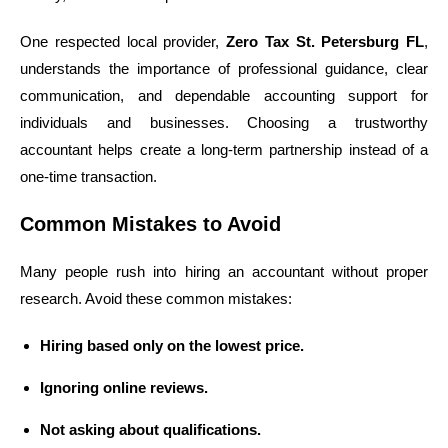
One respected local provider,
Zero Tax St. Petersburg FL
,
understands the importance of professional guidance, clear
communication, and dependable accounting support for
individuals and businesses. Choosing a trustworthy
accountant helps create a long-term partnership instead of a
one-time transaction.
Common Mistakes to Avoid
Many people rush into hiring an accountant without proper
research. Avoid these common mistakes:
Hiring based only on the lowest price.
Ignoring online reviews.
Not asking about qualifications.