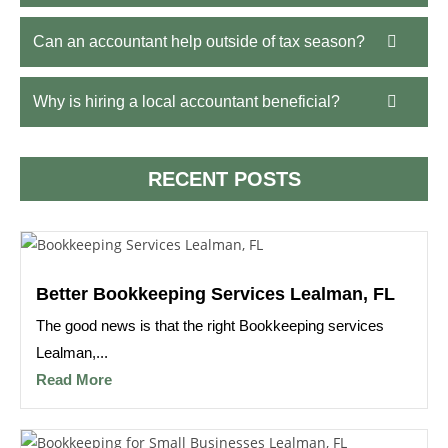
Can an accountant help outside of tax season?
Why is hiring a local accountant beneficial?
RECENT POSTS
Better Bookkeeping Services Lealman, FL
The good news is that the right Bookkeeping services
Lealman,...
Read More