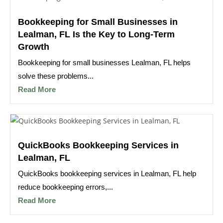
Bookkeeping for Small Businesses in
Lealman, FL Is the Key to Long-Term
Growth
Bookkeeping for small businesses Lealman, FL helps
solve these problems...
Read More
QuickBooks Bookkeeping Services in
Lealman, FL
QuickBooks bookkeeping services in Lealman, FL help
reduce bookkeeping errors,...
Read More