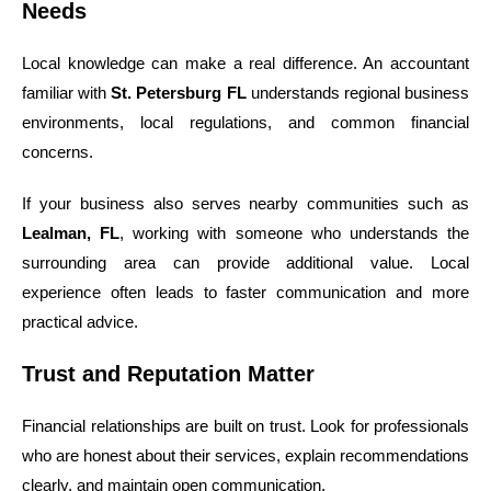
Needs
Local knowledge can make a real difference. An accountant
familiar with
St. Petersburg FL
understands regional business
environments, local regulations, and common financial
concerns.
If your business also serves nearby communities such as
Lealman, FL
, working with someone who understands the
surrounding area can provide additional value. Local
experience often leads to faster communication and more
practical advice.
Trust and Reputation Matter
Financial relationships are built on trust. Look for professionals
who are honest about their services, explain recommendations
clearly, and maintain open communication.