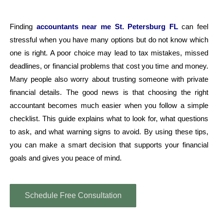
Finding
accountants near me St. Petersburg FL
can feel
stressful when you have many options but do not know which
one is right. A poor choice may lead to tax mistakes, missed
deadlines, or financial problems that cost you time and money.
Many people also worry about trusting someone with private
financial details. The good news is that choosing the right
accountant becomes much easier when you follow a simple
checklist. This guide explains what to look for, what questions
to ask, and what warning signs to avoid. By using these tips,
you can make a smart decision that supports your financial
goals and gives you peace of mind.
Schedule Free Consultation