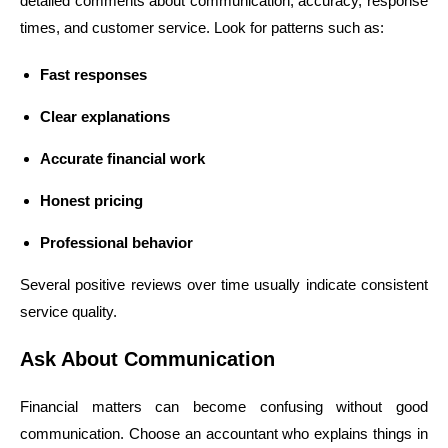
detailed comments about communication, accuracy, response
times, and customer service. Look for patterns such as:
Fast responses
Clear explanations
Accurate financial work
Honest pricing
Professional behavior
Several positive reviews over time usually indicate consistent
service quality.
Ask About Communication
Financial matters can become confusing without good
communication. Choose an accountant who explains things in