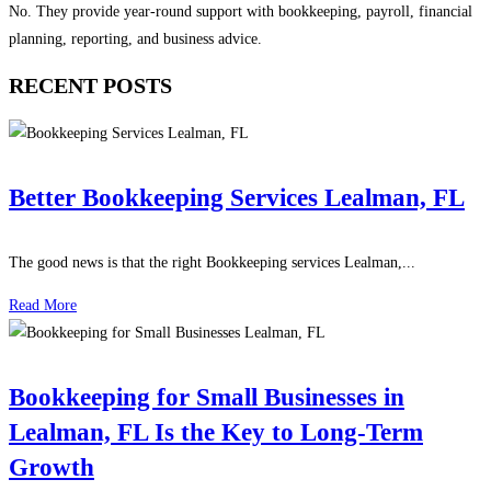
No. They provide year-round support with bookkeeping, payroll, financial
planning, reporting, and business advice.
RECENT POSTS
Better Bookkeeping Services Lealman, FL
The good news is that the right Bookkeeping services Lealman,...
Read More
Bookkeeping for Small Businesses in
Lealman, FL Is the Key to Long-Term
Growth