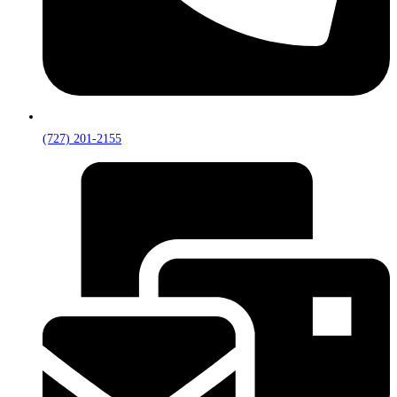
(727) 201-2155‬