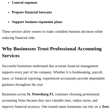
Control expenses
Prepare financial forecasts
Support business expansion plans
These services allow owners to make confident business decisions while
reducing financial risks.
Why Businesses Trust Professional Accounting
Services
Successful businesses understand that accurate financial management
supports every part of the company. Whether it is bookkeeping, payroll,
taxes, or financial reporting, experienced accountants provide dependable
guidance throughout the year.
Businesses across
St. Petersburg FL
continues choosing professional
accounting firms because they save valuable time, reduce stress, and
improve financial accuracy. One trusted name businesses can rely on is
Zero