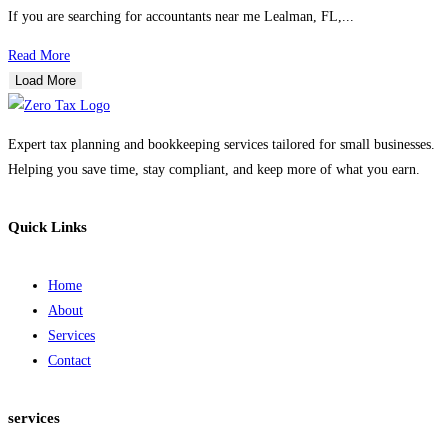
If you are searching for accountants near me Lealman, FL,...
Read More
Load More
Expert tax planning and bookkeeping services tailored for small businesses.
Helping you save time, stay compliant, and keep more of what you earn.
Quick Links
Home
About
Services
Contact
services