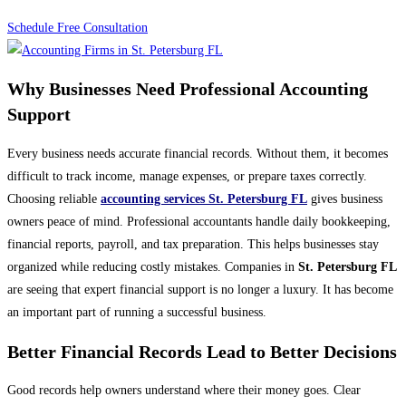
Schedule Free Consultation
Why Businesses Need Professional Accounting
Support
Every business needs accurate financial records. Without them, it becomes
difficult to track income, manage expenses, or prepare taxes correctly.
Choosing reliable
accounting services St. Petersburg FL
gives business
owners peace of mind. Professional accountants handle daily bookkeeping,
financial reports, payroll, and tax preparation. This helps businesses stay
organized while reducing costly mistakes. Companies in
St. Petersburg FL
are seeing that expert financial support is no longer a luxury. It has become
an important part of running a successful business.
Better Financial Records Lead to Better Decisions
Good records help owners understand where their money goes. Clear