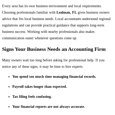
Every area has its own business environment and local requirements.
Choosing professionals familiar with
Lealman, FL
gives business owners
advice that fits local business needs. Local accountants understand regional
regulations and can provide practical guidance that supports long-term
business success. Working with nearby professionals also makes
communication easier whenever questions come up.
Signs Your Business Needs an Accounting Firm
Many owners wait too long before asking for professional help. If you
notice any of these signs, it may be time to hire experts.
You spend too much time managing financial records.
Payroll takes longer than expected.
Tax filing feels confusing.
Your financial reports are not always accurate.