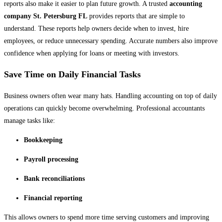
reports also make it easier to plan future growth. A trusted
accounting
company St. Petersburg FL
provides reports that are simple to
understand. These reports help owners decide when to invest, hire
employees, or reduce unnecessary spending. Accurate numbers also improve
confidence when applying for loans or meeting with investors.
Save Time on Daily Financial Tasks
Business owners often wear many hats. Handling accounting on top of daily
operations can quickly become overwhelming. Professional accountants
manage tasks like:
Bookkeeping
Payroll processing
Bank reconciliations
Financial reporting
This allows owners to spend more time serving customers and improving