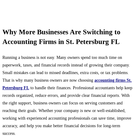
Why More Businesses Are Switching to
Accounting Firms in St. Petersburg FL
Running a business is not easy. Many owners spend too much time on
paperwork, taxes, and financial records instead of growing their company.
Small mistakes can lead to missed deadlines, extra costs, or tax problems.
That is why many business owners are now choosing
accounting firms St.
Petersburg FL
to handle their finances. Professional accountants help keep
records organized, reduce errors, and provide clear financial reports. With
the right support, business owners can focus on serving customers and
reaching their goals. Whether your company is new or well-established,
working with experienced accounting professionals can save time, improve
accuracy, and help you make better financial decisions for long-term
success.