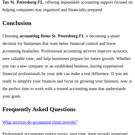
Tax St. Petersburg FL
, offering dependable accounting support focused on
helping companies stay organized and financially prepared.
Conclusion
Choosing
accounting firms St. Petersburg FL
is becoming a smart
decision for businesses that want better financial control and fewer
accounting headaches. Professional accounting services improve accuracy,
save valuable time, and help businesses prepare for future growth. Whether
you run a new company or an established business, having experienced
financial professionals by your side can make a real difference. If you are
ready to simplify your finances and focus on growing your business, now is
the perfect time to work with a trusted accounting team that understands
your goals.
Frequently Asked Questions
What services do accounting firms provide?
Professional accountants reduce errors, save time, keep records organized,