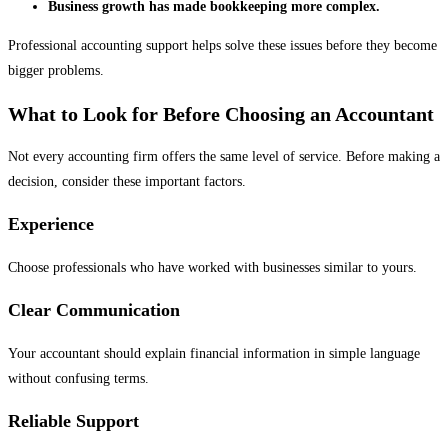
Business growth has made bookkeeping more complex.
Professional accounting support helps solve these issues before they become
bigger problems.
What to Look for Before Choosing an Accountant
Not every accounting firm offers the same level of service. Before making a
decision, consider these important factors.
Experience
Choose professionals who have worked with businesses similar to yours.
Clear Communication
Your accountant should explain financial information in simple language
without confusing terms.
Reliable Support