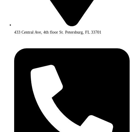
433 Central Ave, 4th floor St. Petersburg, FL 33701