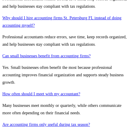
and help businesses stay compliant with tax regulations.
Why should I hire accounting firms St. Petersburg FL instead of doing
accounting myself?
Professional accountants reduce errors, save time, keep records organized,
and help businesses stay compliant with tax regulations.
Can small businesses benefit from accounting firms?
Yes. Small businesses often benefit the most because professional
accounting improves financial organization and supports steady business
growth.
How often should I meet with my accountant?
Many businesses meet monthly or quarterly, while others communicate
more often depending on their financial needs.
Are accounting firms only useful during tax season?