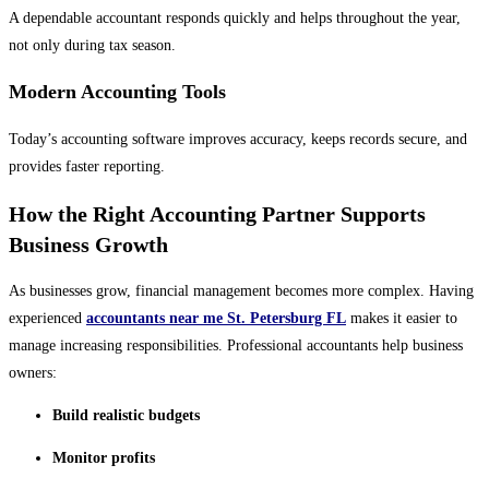
A dependable accountant responds quickly and helps throughout the year,
not only during tax season.
Modern Accounting Tools
Today’s accounting software improves accuracy, keeps records secure, and
provides faster reporting.
How the Right Accounting Partner Supports
Business Growth
As businesses grow, financial management becomes more complex. Having
experienced
accountants near me St. Petersburg FL
makes it easier to
manage increasing responsibilities. Professional accountants help business
owners:
Build realistic budgets
Monitor profits