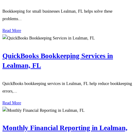
Bookkeeping for small businesses Lealman, FL helps solve these
problems...
Read More
QuickBooks Bookkeeping Services in
Lealman, FL
QuickBooks bookkeeping services in Lealman, FL help reduce bookkeeping
errors,...
Read More
Monthly Financial Reporting in Lealman,