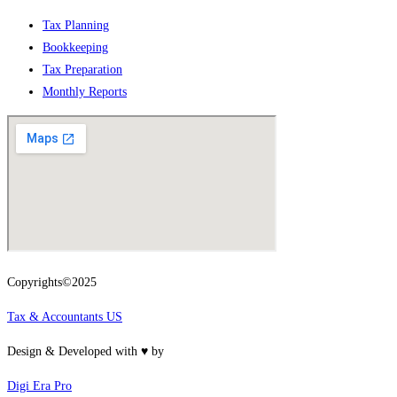
Tax Planning
Bookkeeping
Tax Preparation
Monthly Reports
Copyrights©2025
Tax & Accountants US
Design & Developed with ♥ by
Digi Era Pro