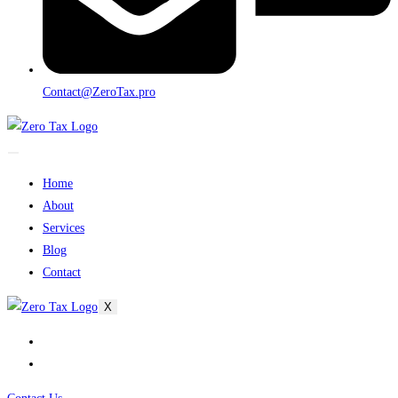
Contact@ZeroTax.pro
Home
About
Services
Blog
Contact
X