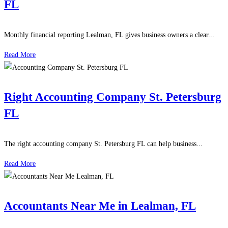
FL
Monthly financial reporting Lealman, FL gives business owners a clear...
Read More
Right Accounting Company St. Petersburg
FL
The right accounting company St. Petersburg FL can help business...
Read More
Accountants Near Me in Lealman, FL