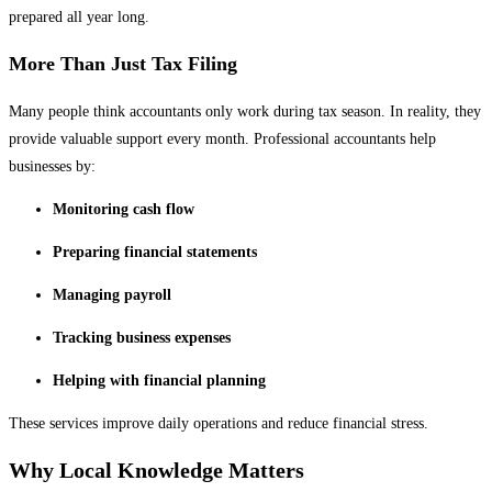
prepared all year long.
More Than Just Tax Filing
Many people think accountants only work during tax season. In reality, they
provide valuable support every month. Professional accountants help
businesses by:
Monitoring cash flow
Preparing financial statements
Managing payroll
Tracking business expenses
Helping with financial planning
These services improve daily operations and reduce financial stress.
Why Local Knowledge Matters