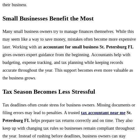
their business.
Small Businesses Benefit the Most
Many small business owners try to manage finances themselves. While this
may seem like a way to save money, mistakes often become more expensive
later. Working with an
accountant for small business St. Petersburg FL
gives owners expert guidance from the beginning. Accountants help with
budgeting, expense tracking, and tax planning while keeping records
accurate throughout the year. This support becomes even more valuable as
the business grows.
Tax Season Becomes Less Stressful
Tax deadlines often create stress for business owners. Missing documents or
filing errors may lead to penalties. A trusted
tax accountant near me
St.
Petersburg FL
helps prepare tax returns correctly and on time. They also
keep up with changing tax rules so businesses remain compliant throughout
the year. Instead of rushing before deadlines, business owners can stay